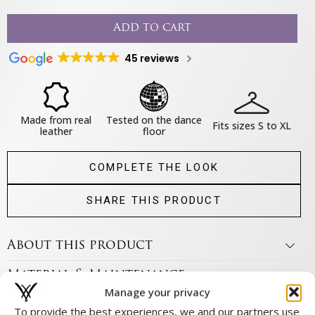
Add to cart
45 reviews
Made from real
Tested on the dance
Fits sizes S to XL
leather
floor
COMPLETE THE LOOK
SHARE THIS PRODUCT
About this product
Material & Maintenance
Manage your privacy
Size & fit
To provide the best experiences, we and our partners use