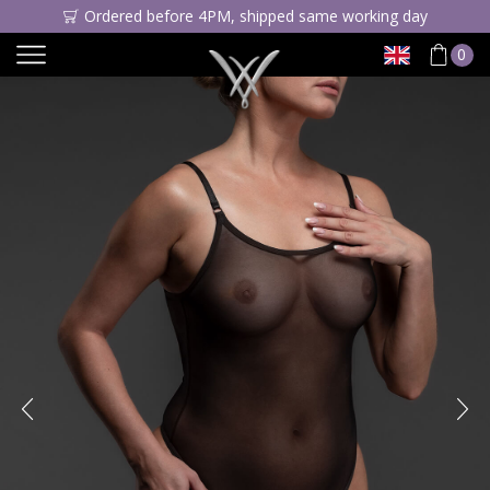
Ordered before 4PM, shipped same working day
0