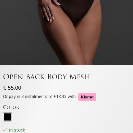
Open Back Body Mesh
€
55,00
Or pay in 3 instalments of €18.33 with
Color
In stock