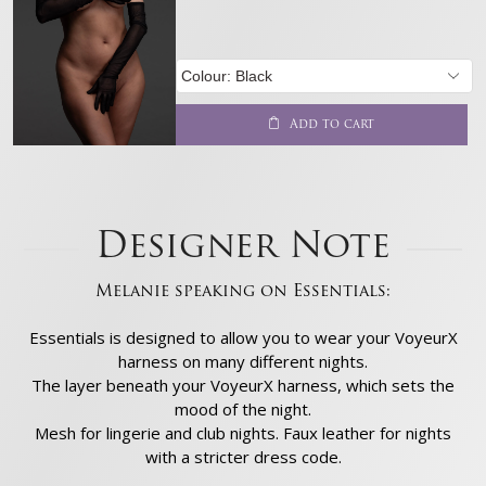
Add to cart
Designer Note
Melanie speaking on Essentials:
Essentials is designed to allow you to wear your VoyeurX
harness on many different nights.
The layer beneath your VoyeurX harness, which sets the
mood of the night.
Mesh for lingerie and club nights. Faux leather for nights
with a stricter dress code.