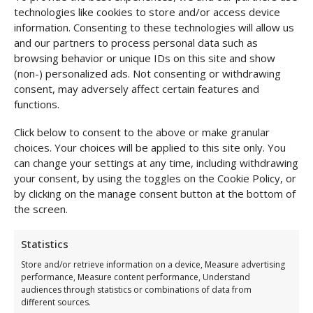
technologies like cookies to store and/or access device
Shipping & Returns
information. Consenting to these technologies will allow us
and our partners to process personal data such as
browsing behavior or unique IDs on this site and show
(non-) personalized ads. Not consenting or withdrawing
consent, may adversely affect certain features and
functions.
Click below to consent to the above or make granular
choices. Your choices will be applied to this site only. You
can change your settings at any time, including withdrawing
your consent, by using the toggles on the Cookie Policy, or
by clicking on the manage consent button at the bottom of
the screen.
Statistics
Complete the Look
Store and/or retrieve information on a device, Measure advertising
performance, Measure content performance, Understand
audiences through statistics or combinations of data from
different sources.
Long-sleeved Body