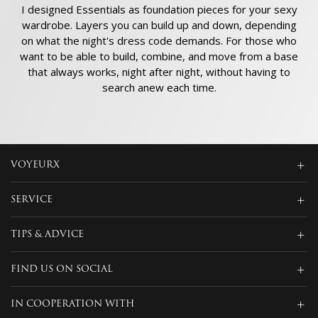
I designed Essentials as foundation pieces for your sexy
wardrobe. Layers you can build up and down, depending
on what the night's dress code demands. For those who
want to be able to build, combine, and move from a base
that always works, night after night, without having to
search anew each time.
VOYEURX
SERVICE
TIPS & ADVICE
FIND US ON SOCIAL
IN COOPERATION WITH