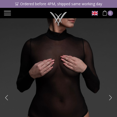
Ordered before 4PM, shipped same working day
0