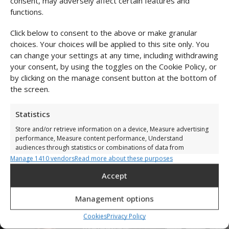
consent, may adversely affect certain features and
functions.
Size & fit
Click below to consent to the above or make granular
Shipping & Returns
choices. Your choices will be applied to this site only. You
can change your settings at any time, including withdrawing
your consent, by using the toggles on the Cookie Policy, or
by clicking on the manage consent button at the bottom of
Complete the Look
the screen.
Statistics
High-cut mesh
Store and/or retrieve information on a device, Measure advertising
performance, Measure content performance, Understand
bodysuit
audiences through statistics or combinations of data from
€
39,00
€
25,00
different sources.
Manage 1410 vendors
Read more about these purposes
Accept
Marketing
Store and/or retrieve information on a device, Use limited data to
Management options
select adverts, Create profiles to personalise adverts, Use profiles
Add to cart
to select personalised adverts, Create profiles to personalise
Cookies
Privacy Policy
content, Use profiles to select personalised content, Develop and