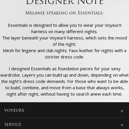
Designer Note
Melanie speaking on Essentials:
Essentials is designed to allow you to wear your VoyeurX
harness on many different nights.
The layer beneath your VoyeurX harness, which sets the mood
of the night.
Mesh for lingerie and club nights. Faux leather for nights with a
stricter dress code.
I designed Essentials as foundation pieces for your sexy
wardrobe. Layers you can build up and down, depending on what
the night's dress code demands. For those who want to be able
to build, combine, and move from a base that always works,
night after night, without having to search anew each time.
VOYEURX
SERVICE