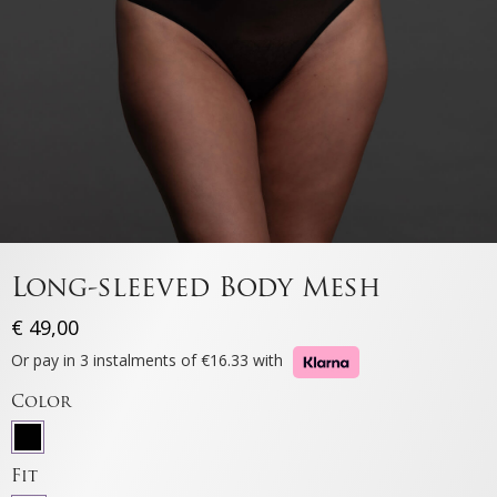
Long-sleeved Body Mesh
€
49,00
Or pay in 3 instalments of €16.33 with
Color
Fit