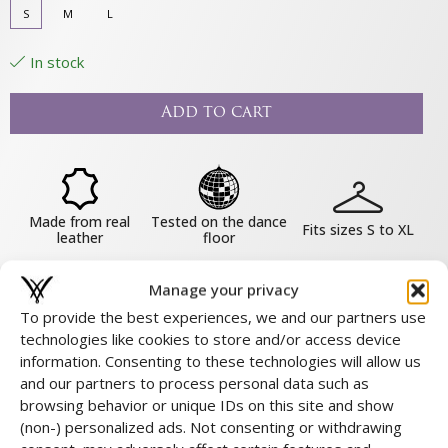
S
M
L
In stock
Add to cart
Made from real
Tested on the dance
Fits sizes S to XL
leather
floor
Manage your privacy
COMPLETE THE LOOK
To provide the best experiences, we and our partners use
SHARE THIS PRODUCT
technologies like cookies to store and/or access device
information. Consenting to these technologies will allow us
and our partners to process personal data such as
About this product
browsing behavior or unique IDs on this site and show
(non-) personalized ads. Not consenting or withdrawing
Material & Maintenance