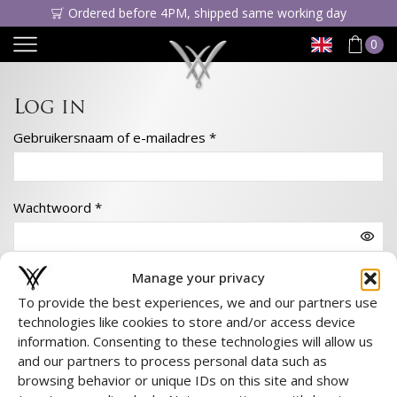
Ordered before 4PM, shipped same working day
0
Log in
Gebruikersnaam of e-mailadres
*
Wachtwoord
*
Manage your privacy
Onthoud me
To provide the best experiences, we and our partners use
technologies like cookies to store and/or access device
Log in
information. Consenting to these technologies will allow us
Wachtwoord vergeten?
and our partners to process personal data such as
browsing behavior or unique IDs on this site and show