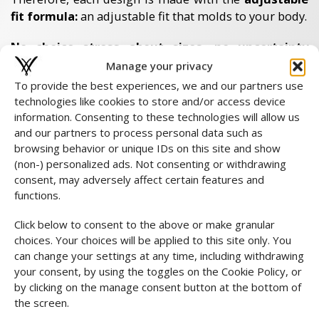
fit formula:
an adjustable fit that molds to your body.
No choice stress about sizes, no uncertainty
about fit.
Manage your privacy
You order with confidence as each design adapts to
To provide the best experiences, we and our partners use
you.
technologies like cookies to store and/or access device
information. Consenting to these technologies will allow us
Should it still fall differently than expected? Then you
and our partners to process personal data such as
can easily return it within 14 days. View our
browsing behavior or unique IDs on this site and show
measuring instructions
for extra security and order
(non-) personalized ads. Not consenting or withdrawing
with complete confidence.
consent, may adversely affect certain features and
functions.
Costs & choices
Click below to consent to the above or make granular
Standard return
choices. Your choices will be applied to this site only. You
Return costs are at your own expense. When registering,
can change your settings at any time, including withdrawing
you pay these easily online and immediately receive your
your consent, by using the toggles on the Cookie Policy, or
shipping label by e-mail. This way you can return your
by clicking on the manage consent button at the bottom of
package easily and quickly.
the screen.