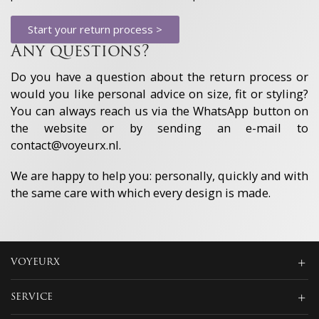
Always active
advertising and content, Save and
communicate privacy choices.
Start your return process >
Any questions?
Do you have a question about the return process or
would you like personal advice on size, fit or styling?
You can always reach us via the WhatsApp button on
the website or by sending an e-mail to
contact@voyeurx.nl.
We are happy to help you: personally, quickly and with
the same care with which every design is made.
VOYEURX
SERVICE