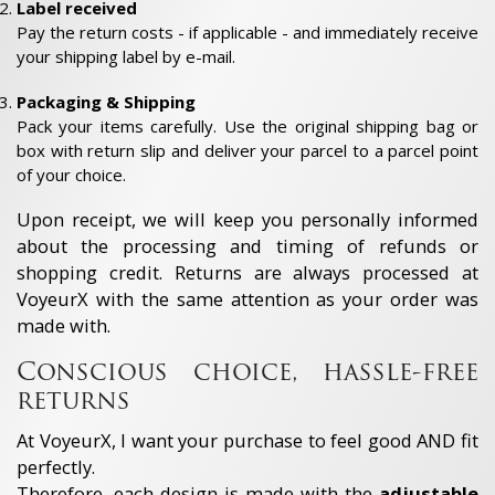
Label received
Pay the return costs - if applicable - and immediately receive
your shipping label by e-mail.
Packaging & Shipping
Pack your items carefully. Use the original shipping bag or
box with return slip and deliver your parcel to a parcel point
of your choice.
Upon receipt, we will keep you personally informed
about the processing and timing of refunds or
shopping credit. Returns are always processed at
VoyeurX with the same attention as your order was
made with.
Conscious choice, hassle-free
returns
At VoyeurX, I want your purchase to feel good AND fit
perfectly.
Therefore, each design is made with the
adjustable