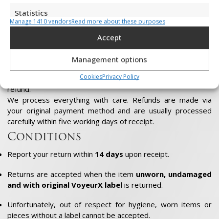
Shopping credit = free returns
Statistics
If you choose shopping credit instead of a refund, returns
Manage 1410 vendors
Read more about these purposes
are free.
Store and/or retrieve information on a device, Measure advertising
performance, Measure content performance, Understand
That way, you spend the full amount on a new VoyeurX
Accept
audiences through statistics or combinations of data from
creation that really suits you.
different sources.
Management options
The choice is yours
Cookies
Privacy Policy
Marketing
You decide whether to opt for shop credit, exchange or
refund.
Store and/or retrieve information on a device, Use limited data to
We process everything with care. Refunds are made via
select adverts, Create profiles to personalise adverts, Use profiles
your original payment method and are usually processed
to select personalised adverts, Create profiles to personalise
content, Use profiles to select personalised content, Develop and
carefully within five working days of receipt.
improve services, Use limited data to select content.
Conditions
Features
Always active
Report your return within
14 days
upon receipt.
Match and combine data from other data sources,
Returns are accepted when the item
unworn, undamaged
Link different devices, Identify devices based on
information transmitted automatically.
and with original VoyeurX label
is returned.
Unfortunately, out of respect for hygiene, worn items or
Ensure security, prevent and detect
pieces without a label cannot be accepted.
fraud, and fix errors, Deliver and present