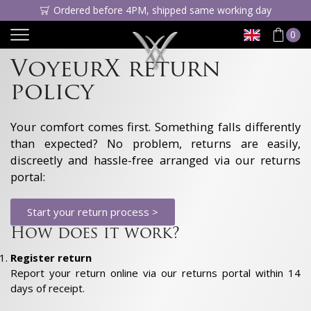
Ordered before 4PM, shipped same working day
0
VoyeurX return
policy
Your comfort comes first. Something falls differently
than expected? No problem, returns are easily,
discreetly and hassle-free arranged via our returns
portal:
Start your return process >
How does it work?
Register return
Report your return online via our returns portal within 14
days of receipt.