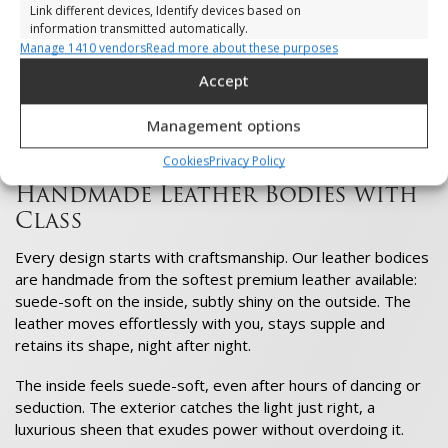
Your attitude changes, your gaze becomes more intense,
Link different devices, Identify devices based on
your energy stronger. You feel the excitement of the night
information transmitted automatically.
even before you leave the door.
Manage 1410 vendors
Read more about these purposes
Ensure security, prevent and detect
Accept
On the dance floor, you move freely, powerfully and with
fraud, and fix errors, Deliver and present
style. The world sees it, and you enjoy every moment. That
Always active
advertising and content, Save and
Management options
is the power of VoyeurX: presence, elegance and freedom in
communicate privacy choices.
one movement.
Cookies
Privacy Policy
Handmade Leather Bodies with
Class
Every design starts with craftsmanship. Our leather bodices
are handmade from the softest premium leather available:
suede-soft on the inside, subtly shiny on the outside. The
leather moves effortlessly with you, stays supple and
retains its shape, night after night.
The inside feels suede-soft, even after hours of dancing or
seduction. The exterior catches the light just right, a
luxurious sheen that exudes power without overdoing it.