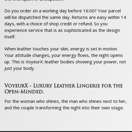
Do you order on a working day before 16:00? Your parcel
will be dispatched the same day. Returns are easy within 14
days, with a choice of shop credit or refund. So you
experience service that is as sophisticated as the design
itself.
When leather touches your skin, energy is set in motion.
Your attitude changes, your energy flows, the night opens
up. This is VoyeurX: leather bodies showing your power, not
just your body.
VoyeurX - Luxury Leather Lingerie for the
Open-Minded.
For the woman who shines, the man who shines next to her,
and the couple transforming the night into their own stage.