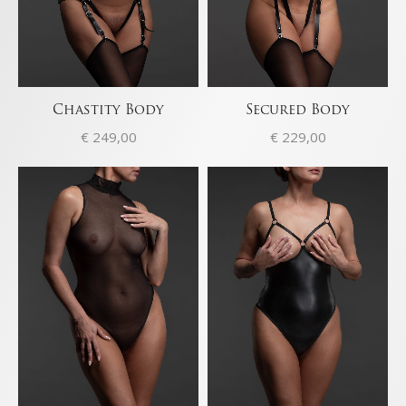
Chastity Body
Secured Body
€
249,00
€
229,00