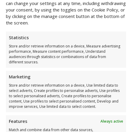
can change your settings at any time, including withdrawing
your consent, by using the toggles on the Cookie Policy, or
by clicking on the manage consent button at the bottom of
the screen.
Statistics
Store and/or retrieve information on a device, Measure advertising
performance, Measure content performance, Understand
audiences through statistics or combinations of data from
different sources.
Halter Body Mesh
Marketing
€
49,00
Store and/or retrieve information on a device, Use limited data to
You have leather body armour
select adverts, Create profiles to personalise adverts, Use profiles
to select personalised adverts, Create profiles to personalise
and you have VoyeurX
content, Use profiles to select personalised content, Develop and
improve services, Use limited data to select content.
As soon as you touch it, you feel the difference. A leather
body harness from VoyeurX is designed to awaken
something in you. You close the buckle, feel how the leather
Features
Always active
molds to your body and suddenly there it is: self-confidence.
Match and combine data from other data sources,