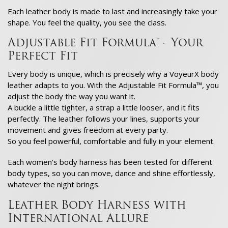
Each leather body is made to last and increasingly take your
shape. You feel the quality, you see the class.
Adjustable Fit Formula™ - Your
Perfect Fit
Every body is unique, which is precisely why a VoyeurX body
leather adapts to you. With the Adjustable Fit Formula™, you
adjust the body the way you want it.
A buckle a little tighter, a strap a little looser, and it fits
perfectly. The leather follows your lines, supports your
movement and gives freedom at every party.
So you feel powerful, comfortable and fully in your element.
Each women's body harness has been tested for different
body types, so you can move, dance and shine effortlessly,
whatever the night brings.
Leather Body Harness with
International Allure