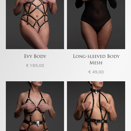
Evy Body
Long-sleeved Body
Mesh
€
189,00
€
49,00