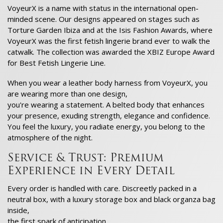
VoyeurX is a name with status in the international open-
minded scene. Our designs appeared on stages such as
Torture Garden Ibiza and at the Isis Fashion Awards, where
VoyeurX was the first fetish lingerie brand ever to walk the
catwalk. The collection was awarded the XBIZ Europe Award
for Best Fetish Lingerie Line.
When you wear a leather body harness from VoyeurX, you
are wearing more than one design,
you're wearing a statement. A belted body that enhances
your presence, exuding strength, elegance and confidence.
You feel the luxury, you radiate energy, you belong to the
atmosphere of the night.
Service & Trust: Premium
Experience in Every Detail
Every order is handled with care. Discreetly packed in a
neutral box, with a luxury storage box and black organza bag
inside,
the first spark of anticipation.