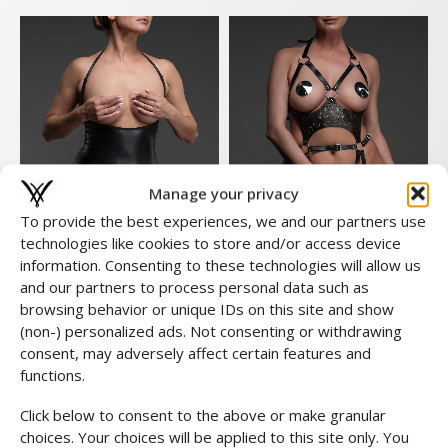
Manage your privacy
To provide the best experiences, we and our partners use
technologies like cookies to store and/or access device
information. Consenting to these technologies will allow us
and our partners to process personal data such as
browsing behavior or unique IDs on this site and show
Lucy Body
Halter Body Leather
(non-) personalized ads. Not consenting or withdrawing
Look
€
359,00
consent, may adversely affect certain features and
€
59,00
functions.
Click below to consent to the above or make granular
choices. Your choices will be applied to this site only. You