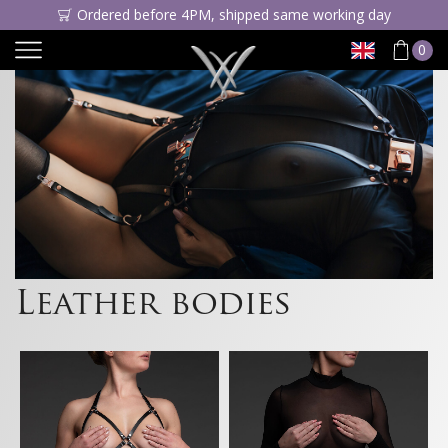
Ordered before 4PM, shipped same working day
0
Leather bodies