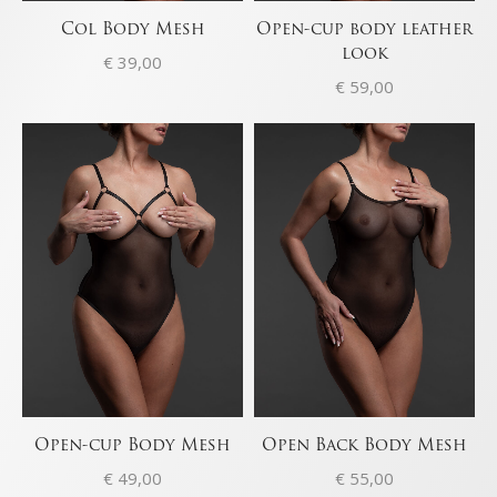
Col Body Mesh
Open-cup body leather
look
€
39,00
€
59,00
Open-cup Body Mesh
Open Back Body Mesh
€
49,00
€
55,00