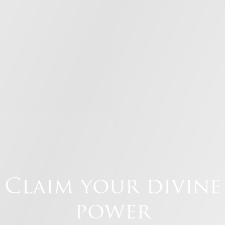
Claim your divine
power