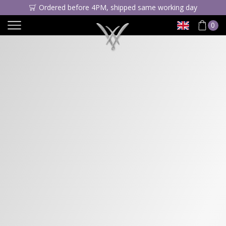
Ordered before 4PM, shipped same working day
0