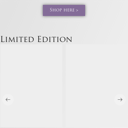
Shop here >
Limited Edition