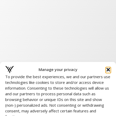
Manage your privacy
To provide the best experiences, we and our partners use
technologies like cookies to store and/or access device
information. Consenting to these technologies will allow us
and our partners to process personal data such as
browsing behavior or unique IDs on this site and show
(non-) personalized ads. Not consenting or withdrawing
consent, may adversely affect certain features and