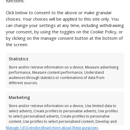
functions.
Click below to consent to the above or make granular
choices. Your choices will be applied to this site only. You
can change your settings at any time, including withdrawing
your consent, by using the toggles on the Cookie Policy, or
by clicking on the manage consent button at the bottom of
the screen.
Statistics
Store and/or retrieve information on a device, Measure advertising
performance, Measure content performance, Understand
audiences through statistics or combinations of data from
different sources.
Marketing
Store and/or retrieve information on a device, Use limited data to
select adverts, Create profiles to personalise adverts, Use profiles
to select personalised adverts, Create profiles to personalise
content, Use profiles to select personalised content, Develop and
improve services, Use limited data to select content.
Manage 1410 vendors
Read more about these purposes