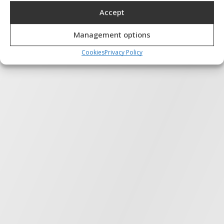
Accept
Features
Always active
Match and combine data from other data sources,
Management options
Link different devices, Identify devices based on
information transmitted automatically.
Cookies
Privacy Policy
Ensure security, prevent and detect
fraud, and fix errors, Deliver and present
Always active
advertising and content, Save and
communicate privacy choices.