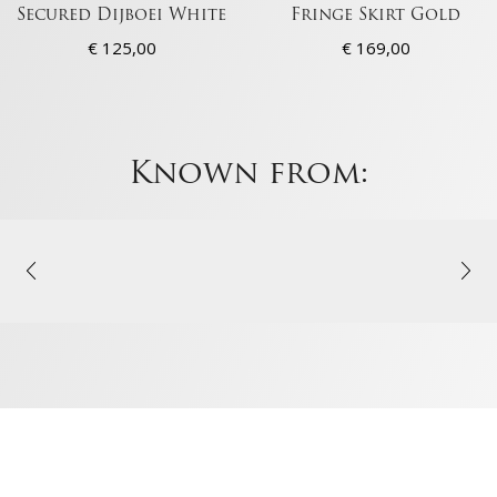
Secured Dijboei White
Fringe Skirt Gold
€
125,00
€
169,00
Known from: