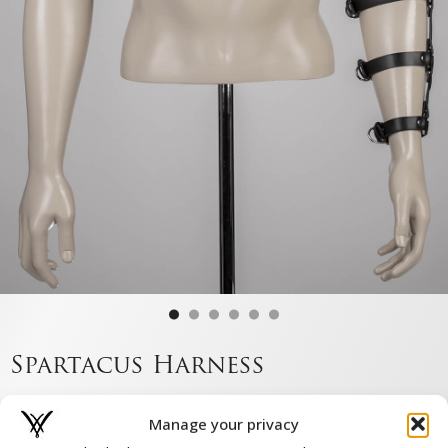
Spartacus Harness
€
179,00
Manage your privacy
Or pay in 3 instalments of €59.67 with