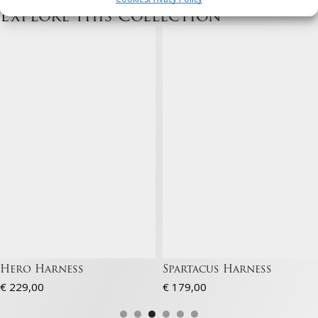
Explore this Collection
Marketing
Store and/or retrieve information on a device, Use limited data to
select adverts, Create profiles to personalise adverts, Use profiles
to select personalised adverts, Create profiles to personalise
content, Use profiles to select personalised content, Develop and
improve services, Use limited data to select content.
Features
Always active
Match and combine data from other data sources,
Link different devices, Identify devices based on
information transmitted automatically.
Ensure security, prevent and detect
fraud, and fix errors, Deliver and present
Always active
advertising and content, Save and
communicate privacy choices.
Hero Harness
Spartacus Harness
€
229,00
€
179,00