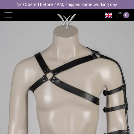
Ordered before 4PM, shipped same working day
0