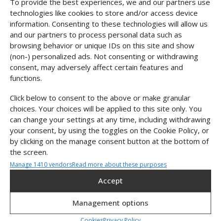
To provide the best experiences, we and our partners use
Color
technologies like cookies to store and/or access device
information. Consenting to these technologies will allow us
and our partners to process personal data such as
Metal
browsing behavior or unique IDs on this site and show
(non-) personalized ads. Not consenting or withdrawing
SILVER
GOLD
consent, may adversely affect certain features and
functions.
In stock
Click below to consent to the above or make granular
choices. Your choices will be applied to this site only. You
Add to cart
can change your settings at any time, including withdrawing
your consent, by using the toggles on the Cookie Policy, or
by clicking on the manage consent button at the bottom of
About this product
the screen.
Manage 1410 vendors
Read more about these purposes
Size & fit
Statistics
Accept
Material & Maintenance
Store and/or retrieve information on a device, Measure advertising
performance, Measure content performance, Understand
Management options
audiences through statistics or combinations of data from
Shipping & Returns
different sources.
Cookies
Privacy Policy