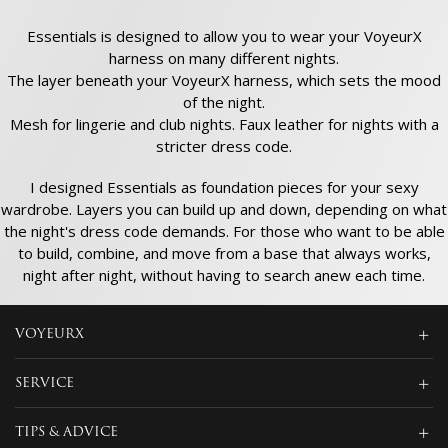
Essentials is designed to allow you to wear your VoyeurX
harness on many different nights.
The layer beneath your VoyeurX harness, which sets the mood
of the night.
Mesh for lingerie and club nights. Faux leather for nights with a
stricter dress code.
I designed Essentials as foundation pieces for your sexy
wardrobe. Layers you can build up and down, depending on what
the night's dress code demands. For those who want to be able
to build, combine, and move from a base that always works,
night after night, without having to search anew each time.
VOYEURX
SERVICE
TIPS & ADVICE