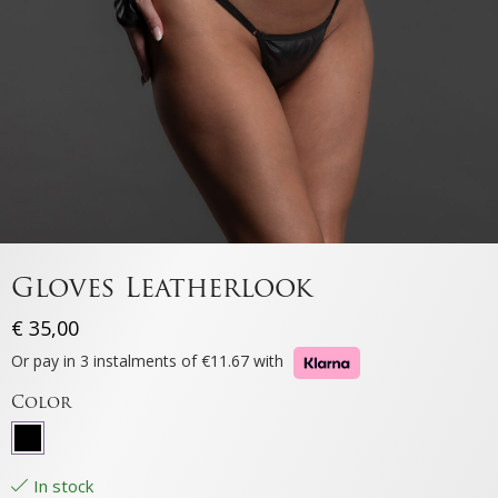
Gloves Leatherlook
€
35,00
Or pay in 3 instalments of €11.67 with
Color
In stock