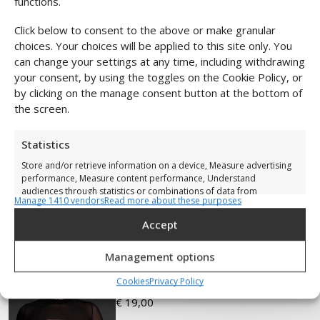
functions.
Shipping & Returns
Click below to consent to the above or make granular
choices. Your choices will be applied to this site only. You
can change your settings at any time, including withdrawing
your consent, by using the toggles on the Cookie Policy, or
Complete the Look
by clicking on the manage consent button at the bottom of
the screen.
Long-sleeved Body
Statistics
Mesh
Store and/or retrieve information on a device, Measure advertising
performance, Measure content performance, Understand
€
49,00
audiences through statistics or combinations of data from
Manage 1410 vendors
Read more about these purposes
different sources.
Accept
Marketing
Management options
Store and/or retrieve information on a device, Use limited data to
Add to cart
select adverts, Create profiles to personalise adverts, Use profiles
Cookies
Privacy Policy
Bolero Mesh
to select personalised adverts, Create profiles to personalise
content, Use profiles to select personalised content, Develop and
€
19,00
improve services, Use limited data to select content.