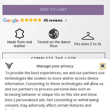
Add to cart
45 reviews
Made from real
Tested on the dance
Fits sizes S to XL
leather
floor
COMPLETE THE LOOK
Manage your privacy
SHARE THIS PRODUCT
To provide the best experiences, we and our partners use
technologies like cookies to store and/or access device
information. Consenting to these technologies will allow us
About this product
and our partners to process personal data such as
browsing behavior or unique IDs on this site and show
Material & Maintenance
(non-) personalized ads. Not consenting or withdrawing
Size & fit
consent, may adversely affect certain features and