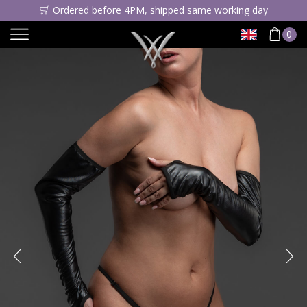
Ordered before 4PM, shipped same working day
0