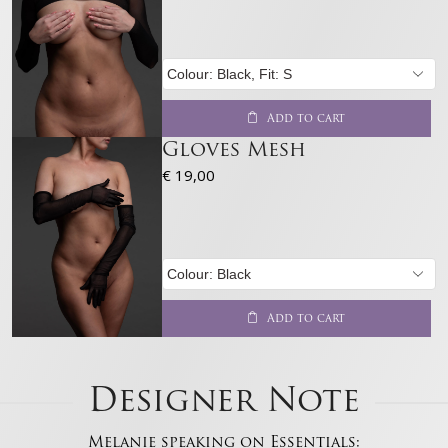
Features
Always active
Match and combine data from other data sources,
Link different devices, Identify devices based on
information transmitted automatically.
Add to cart
Gloves Mesh
Ensure security, prevent and detect
fraud, and fix errors, Deliver and present
€
19,00
Always active
advertising and content, Save and
communicate privacy choices.
Add to cart
Designer Note
Melanie speaking on Essentials: