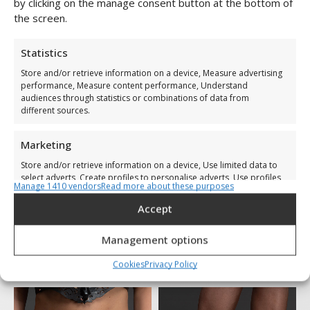
Lucy Collar
Lucy Handcuffs
by clicking on the manage consent button at the bottom of
the screen.
€
79,00
€
109,00
Statistics
Store and/or retrieve information on a device, Measure advertising
performance, Measure content performance, Understand
audiences through statistics or combinations of data from
different sources.
Marketing
Store and/or retrieve information on a device, Use limited data to
select adverts, Create profiles to personalise adverts, Use profiles
Manage 1410 vendors
Read more about these purposes
to select personalised adverts, Create profiles to personalise
content, Use profiles to select personalised content, Develop and
Accept
improve services, Use limited data to select content.
Management options
Lucy Corset
Lucy Suspender Belt
Features
Always active
€
249,00
€
299,00
Cookies
Privacy Policy
Match and combine data from other data sources,
Link different devices, Identify devices based on
information transmitted automatically.