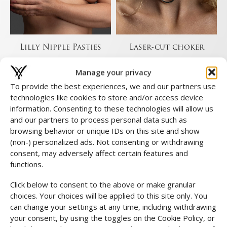
Lilly Nipple Pasties
Laser-cut choker
€
39,00
€
19,00
Manage your privacy
To provide the best experiences, we and our partners use
technologies like cookies to store and/or access device
information. Consenting to these technologies will allow us
and our partners to process personal data such as
browsing behavior or unique IDs on this site and show
(non-) personalized ads. Not consenting or withdrawing
consent, may adversely affect certain features and
functions.
Click below to consent to the above or make granular
choices. Your choices will be applied to this site only. You
can change your settings at any time, including withdrawing
your consent, by using the toggles on the Cookie Policy, or