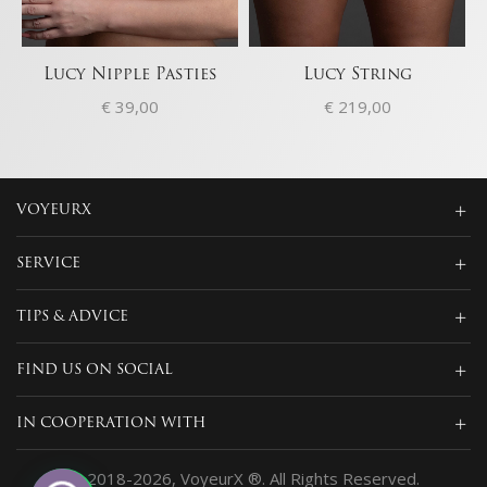
Lucy Nipple Pasties
Lucy String
€
39,00
€
219,00
VOYEURX
SERVICE
TIPS & ADVICE
FIND US ON SOCIAL
IN COOPERATION WITH
© 2018-2026, VoyeurX ®. All Rights Reserved.