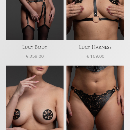
Lucy Body
Lucy Harness
€
359,00
€
169,00