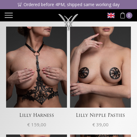
Ordered before 4PM, shipped same working day
0
Lilly Harness
Lilly Nipple Pasties
€
159,00
€
39,00