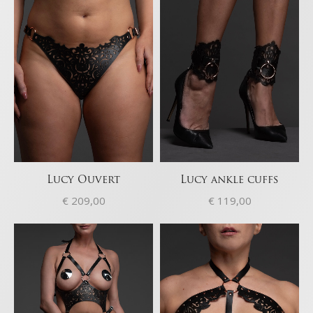
Ensure security, prevent and detect
fraud, and fix errors, Deliver and present
Always active
advertising and content, Save and
communicate privacy choices.
Lucy Ouvert
Lucy ankle cuffs
€
209,00
€
119,00