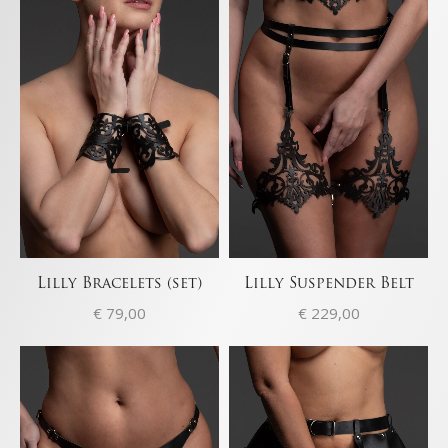
Lilly Bracelets (set)
Lilly Suspender Belt
€
79,00
€
229,00