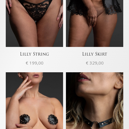
Lilly String
Lilly Skirt
€
199,00
€
329,00