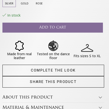
SILVER
GOLD
ROSE
In stock
Add to cart
Made from real
Tested on the dance
Fits sizes S to XL
leather
floor
COMPLETE THE LOOK
SHARE THIS PRODUCT
About this product
Material & Maintenance