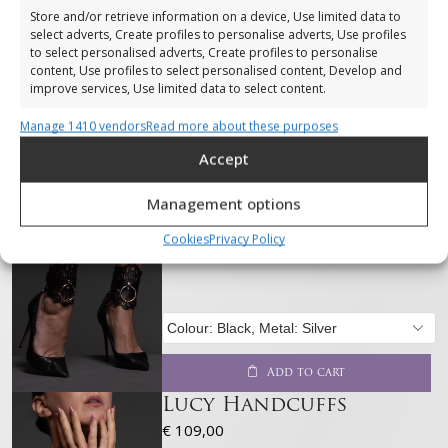
Store and/or retrieve information on a device, Use limited data to
select adverts, Create profiles to personalise adverts, Use profiles
to select personalised adverts, Create profiles to personalise
content, Use profiles to select personalised content, Develop and
improve services, Use limited data to select content.
Manage 1410 vendors
Read more about these purposes
Features
Always active
Accept
Match and combine data from other data sources,
Link different devices, Identify devices based on
Management options
information transmitted automatically.
Lucy ankle cuffs
€
119,00
Cookies
Privacy Policy
Ensure security, prevent and detect
fraud, and fix errors, Deliver and present
Always active
advertising and content, Save and
communicate privacy choices.
Add to cart
Lucy Handcuffs
€
109,00