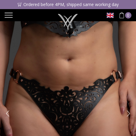
Ordered before 4PM, shipped same working day
0