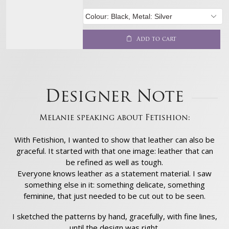
Add to cart
Designer Note
Melanie speaking about Fetishion:
With Fetishion, I wanted to show that leather can also be
graceful. It started with that one image: leather that can
be refined as well as tough.
Everyone knows leather as a statement material. I saw
something else in it: something delicate, something
feminine, that just needed to be cut out to be seen.
I sketched the patterns by hand, gracefully, with fine lines,
until the design was right.