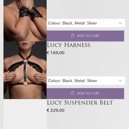
Add to cart
Lucy Harness
€
169,00
Add to cart
Lucy Suspender Belt
€
329,00