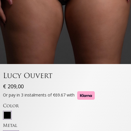
Lucy Ouvert
€
209,00
Or pay in 3 instalments of €69.67 with
Color
Metal