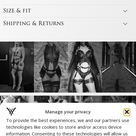
Size & fit
Shipping & Returns
Manage your privacy
To provide the best experiences, we and our partners use
technologies like cookies to store and/or access device
Complete the Look
information. Consenting to these technologies will allow us