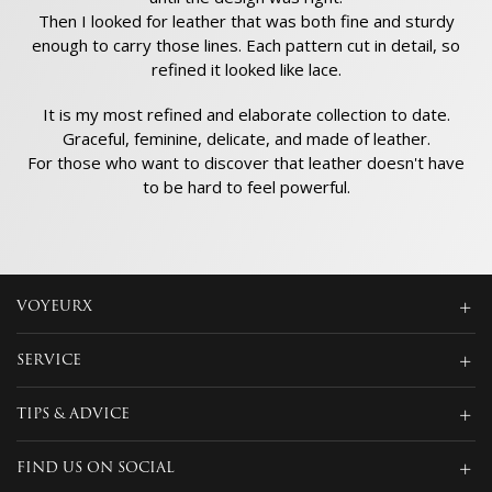
Then I looked for leather that was both fine and sturdy
enough to carry those lines. Each pattern cut in detail, so
refined it looked like lace.
It is my most refined and elaborate collection to date.
Graceful, feminine, delicate, and made of leather.
For those who want to discover that leather doesn't have
to be hard to feel powerful.
VOYEURX
SERVICE
TIPS & ADVICE
FIND US ON SOCIAL