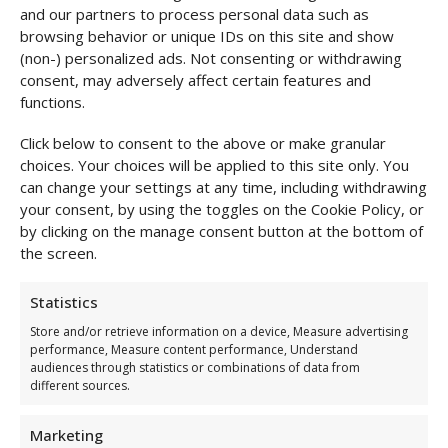
and our partners to process personal data such as
browsing behavior or unique IDs on this site and show
(non-) personalized ads. Not consenting or withdrawing
consent, may adversely affect certain features and
functions.
Click below to consent to the above or make granular
choices. Your choices will be applied to this site only. You
can change your settings at any time, including withdrawing
your consent, by using the toggles on the Cookie Policy, or
by clicking on the manage consent button at the bottom of
the screen.
Statistics
Store and/or retrieve information on a device, Measure advertising
performance, Measure content performance, Understand
audiences through statistics or combinations of data from
different sources.
Marketing