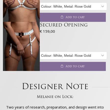
Add to cart
Secured Opening
€
159,00
Add to cart
Designer Note
Melanie on Lock:
Two years of research, preparation, and design went into