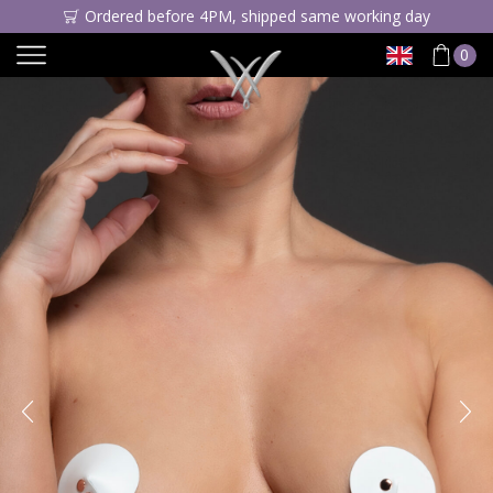
Ordered before 4PM, shipped same working day
0