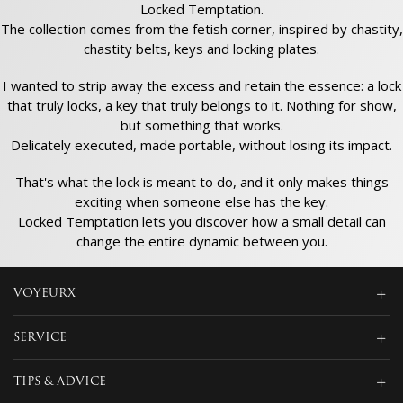
Locked Temptation.
The collection comes from the fetish corner, inspired by chastity,
chastity belts, keys and locking plates.
I wanted to strip away the excess and retain the essence: a lock
that truly locks, a key that truly belongs to it. Nothing for show,
but something that works.
Delicately executed, made portable, without losing its impact.
That's what the lock is meant to do, and it only makes things
exciting when someone else has the key.
Locked Temptation lets you discover how a small detail can
change the entire dynamic between you.
VOYEURX
SERVICE
TIPS & ADVICE