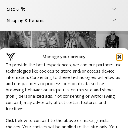
Size & fit
Shipping & Returns
Complete the Look
Manage your privacy
To provide the best experiences, we and our partners use
technologies like cookies to store and/or access device
information. Consenting to these technologies will allow us
and our partners to process personal data such as
browsing behavior or unique IDs on this site and show
(non-) personalized ads. Not consenting or withdrawing
consent, may adversely affect certain features and
functions.
Click below to consent to the above or make granular
choices. Your choices will be applied to this site only. You