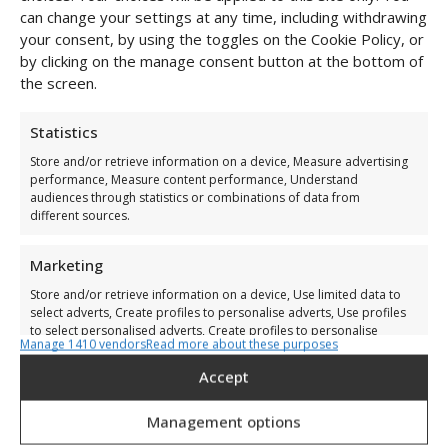
can change your settings at any time, including withdrawing
your consent, by using the toggles on the Cookie Policy, or
by clicking on the manage consent button at the bottom of
the screen.
Statistics
Store and/or retrieve information on a device, Measure advertising
performance, Measure content performance, Understand
audiences through statistics or combinations of data from
different sources.
Marketing
Store and/or retrieve information on a device, Use limited data to
select adverts, Create profiles to personalise adverts, Use profiles
to select personalised adverts, Create profiles to personalise
Manage 1410 vendors
Read more about these purposes
content, Use profiles to select personalised content, Develop and
improve services, Use limited data to select content.
Accept
Secured Dijboei White
Features
Always active
Management options
€
125,00
Match and combine data from other data sources,