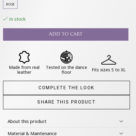
ROSE
In stock
Add to cart
Made from real
Tested on the dance
Fits sizes S to XL
leather
floor
COMPLETE THE LOOK
SHARE THIS PRODUCT
About this product
Material & Maintenance