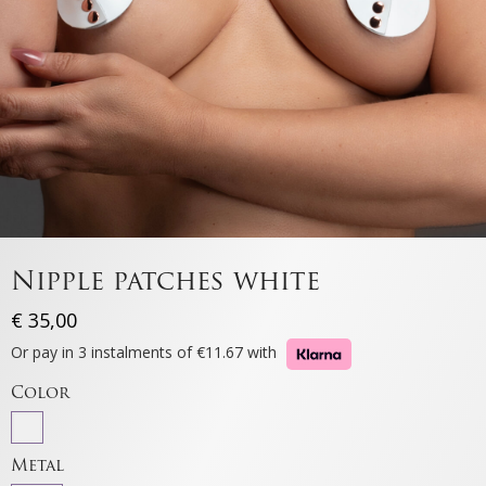
Nipple patches white
€
35,00
Or pay in 3 instalments of €11.67 with
Color
Metal